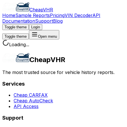
CheapVHR
Home
Sample Reports
Pricing
VIN Decoder
API
Documentation
Support
Blog
Toggle theme
Login
Toggle theme
Open menu
Loading...
CheapVHR
The most trusted source for vehicle history reports.
Services
Cheap CARFAX
Cheap AutoCheck
API Access
Support