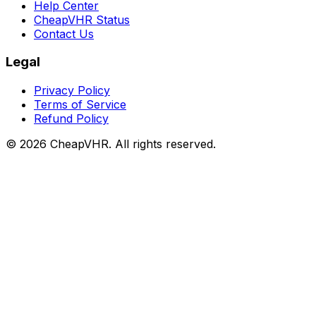
Help Center
CheapVHR Status
Contact Us
Legal
Privacy Policy
Terms of Service
Refund Policy
©
2026
CheapVHR. All rights reserved.