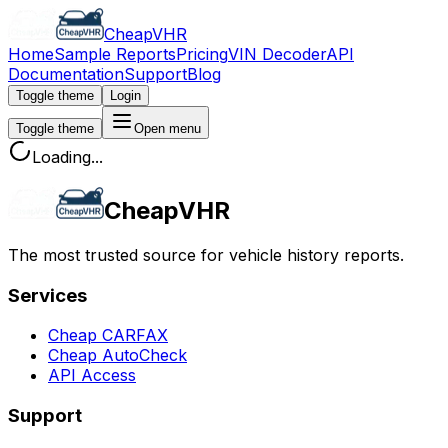
CheapVHR
Home
Sample Reports
Pricing
VIN Decoder
API
Documentation
Support
Blog
Toggle theme
Login
Toggle theme
Open menu
Loading...
CheapVHR
The most trusted source for vehicle history reports.
Services
Cheap CARFAX
Cheap AutoCheck
API Access
Support