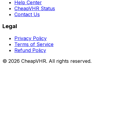
Help Center
CheapVHR Status
Contact Us
Legal
Privacy Policy
Terms of Service
Refund Policy
©
2026
CheapVHR. All rights reserved.