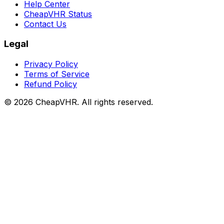
Help Center
CheapVHR Status
Contact Us
Legal
Privacy Policy
Terms of Service
Refund Policy
©
2026
CheapVHR. All rights reserved.