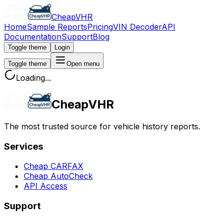
CheapVHR
Home
Sample Reports
Pricing
VIN Decoder
API
Documentation
Support
Blog
Toggle theme
Login
Toggle theme
Open menu
Loading...
CheapVHR
The most trusted source for vehicle history reports.
Services
Cheap CARFAX
Cheap AutoCheck
API Access
Support